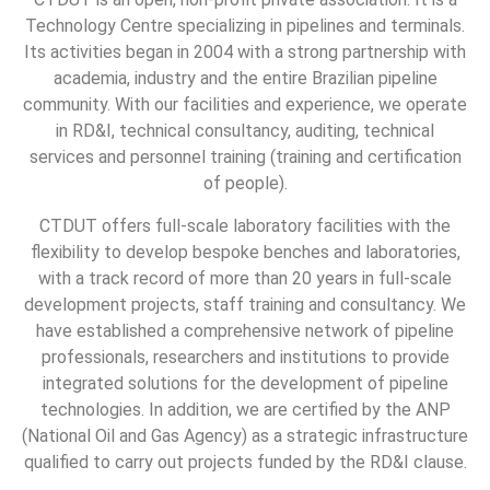
Technology Centre specializing in pipelines and terminals.
Its activities began in 2004 with a strong partnership with
academia, industry and the entire Brazilian pipeline
community. With our facilities and experience, we operate
in RD&I, technical consultancy, auditing, technical
services and personnel training (training and certification
of people).
CTDUT offers full-scale laboratory facilities with the
flexibility to develop bespoke benches and laboratories,
with a track record of more than 20 years in full-scale
development projects, staff training and consultancy. We
have established a comprehensive network of pipeline
professionals, researchers and institutions to provide
integrated solutions for the development of pipeline
technologies. In addition, we are certified by the ANP
(National Oil and Gas Agency) as a strategic infrastructure
qualified to carry out projects funded by the RD&I clause.