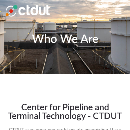
Who We Are
Center for Pipeline and
Terminal Technology - CTDUT
CTDUT is an open, non-profit private association. It is a