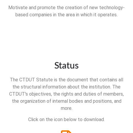
Motivate and promote the creation of new technology-
based companies in the area in which it operates.
Status
The CTDUT Statute is the document that contains all
the structural information about the institution. The
CTDUT's objectives, the rights and duties of members,
the organization of internal bodies and positions, and
more.
Click on the icon below to download.