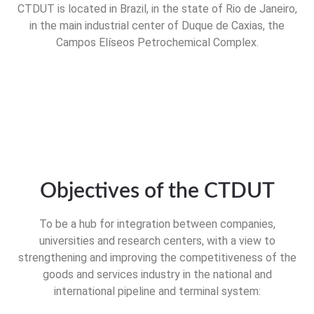
CTDUT is located in Brazil, in the state of Rio de Janeiro,
in the main industrial center of Duque de Caxias, the
Campos Elíseos Petrochemical Complex.
Objectives of the CTDUT
To be a hub for integration between companies,
universities and research centers, with a view to
strengthening and improving the competitiveness of the
goods and services industry in the national and
international pipeline and terminal system: