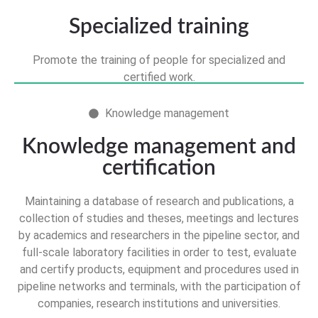
Specialized training
Promote the training of people for specialized and
certified work.
Knowledge management
Knowledge management and
certification
Maintaining a database of research and publications, a
collection of studies and theses, meetings and lectures
by academics and researchers in the pipeline sector, and
full-scale laboratory facilities in order to test, evaluate
and certify products, equipment and procedures used in
pipeline networks and terminals, with the participation of
companies, research institutions and universities.