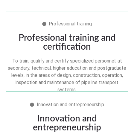
Professional training
Professional training and
certification
To train, qualify and certify specialized personnel, at
secondary, technical, higher education and postgraduate
levels, in the areas of design, construction, operation,
inspection and maintenance of pipeline transport
systems.
Innovation and entrepreneurship
Innovation and
entrepreneurship