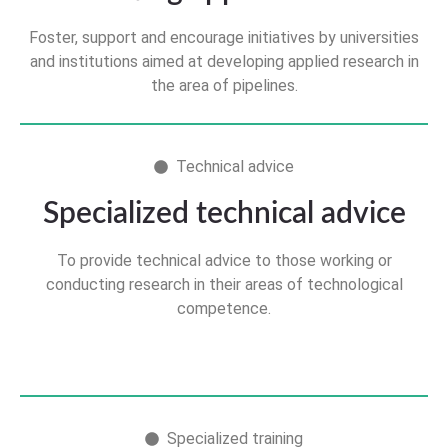
Foster, support and encourage initiatives by universities
and institutions aimed at developing applied research in
the area of pipelines.
Technical advice
Specialized technical advice
To provide technical advice to those working or
conducting research in their areas of technological
competence.
Specialized training