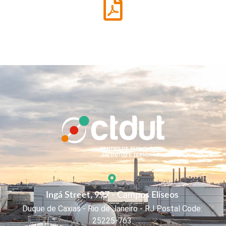
Ingá Street, 997 - Campos Elíseos
Duque de Caxias - Rio de Janeiro - RJ Postal Code:
25225-763