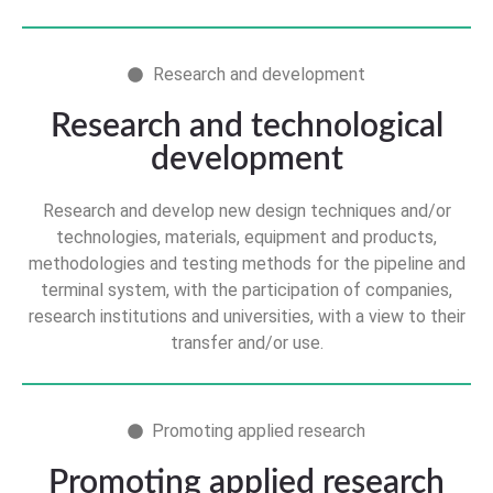
Research and development
Research and technological
development
Research and develop new design techniques and/or
technologies, materials, equipment and products,
methodologies and testing methods for the pipeline and
terminal system, with the participation of companies,
research institutions and universities, with a view to their
transfer and/or use.
Promoting applied research
Promoting applied research